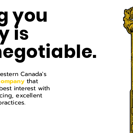
g you
 is
egotiable.
Western Canada's
 company
that
best interest
with
icing, excellent
ractices.