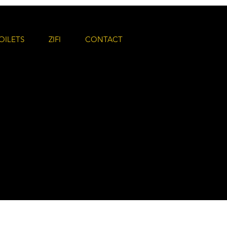
OILETS
ZIFI
CONTACT