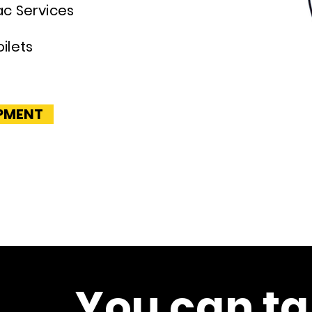
ac Services
s
ilets
IPMENT
You can ta