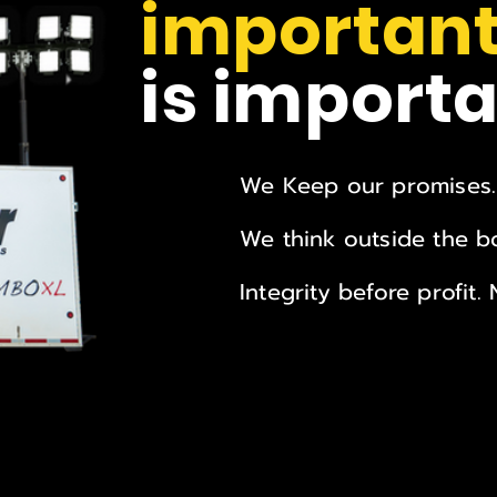
important
is importa
We Keep our promises.
We think outside the bo
Integrity before profit.