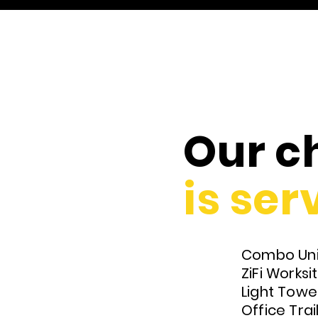
Our ch
is
serv
Combo Uni
ZiFi Works
Light Towe
Office Trai