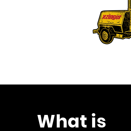
portable toilet
 equipment
cing Drayton Valley, Edson, Rocky
ande Prairie,
Nisku
, Leduc and Red Deer.
What is