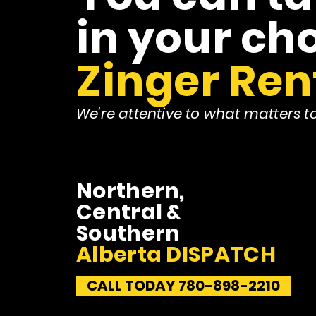
in your cho
Zinger Ren
We're attentive to what matters t
Northern,
Central &
Southern
Alberta DISPATCH
CALL TODAY 780-898-2210