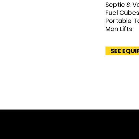
Septic & V
Fuel Cube
Portable To
Man Lifts
SEE EQU