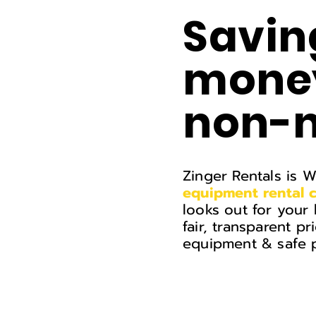
Savin
money
non-n
Zinger Rentals is 
equipment
rental
looks out for your 
fair, transparent pr
equipment & safe p