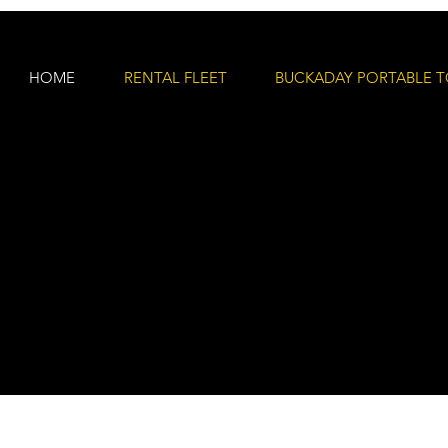
HOME
RENTAL FLEET
BUCKADAY PORTABLE T