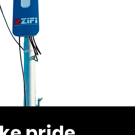
ke pride