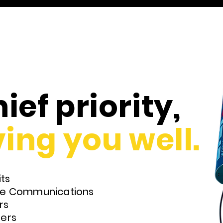
ief priority,
ing you well.
ts
ite Communications
rs
lers