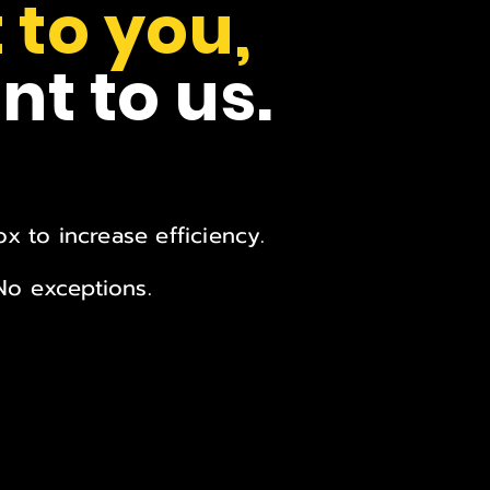
 to you,
nt to us.
x to increase efficiency.
 No exceptions.