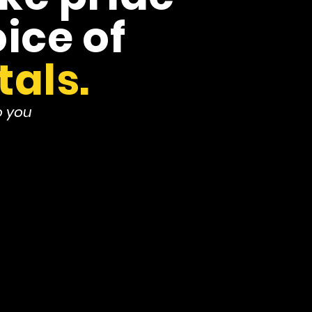
ice of
tals.
o you