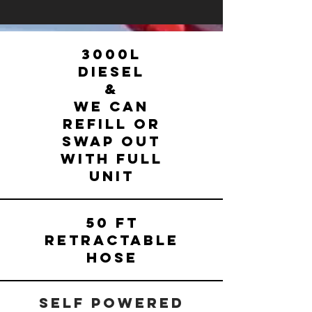
3000L
Diesel
&
We can
refill or
Swap out
with FULL
UNIT
50 FT
RETRACTABLE
HOSE
SELF POWERED