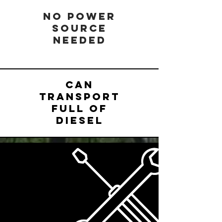
NO POWER
SOURCE
NEEDED
CAN
TRANSPORT
FULL OF
DIESEL