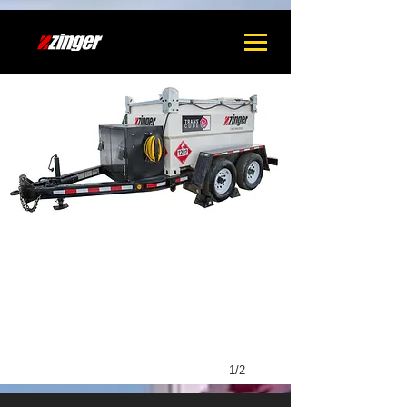
1
1/2