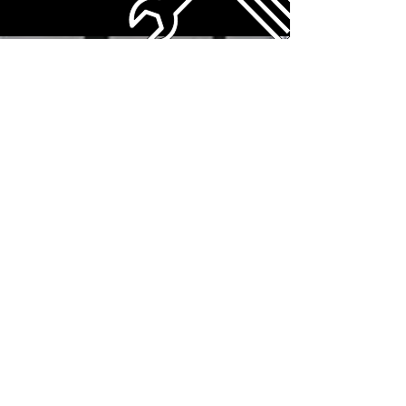
SEE MORE EQUIPMENT
Northern,
Central &
Southern
Alberta DISPATCH
CALL TODAY 780-898-2210