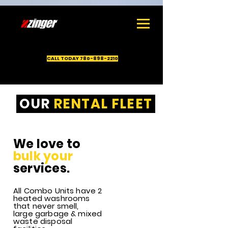
1
CALL TODAY 780-898-2210
OUR
RENTAL FLEET
Rental
equipment
company
We love to
servicing
bulk your
Drayton
Valley, Edson,
services.
Rocky
Mountain
All Combo Units have 2
House,
heated washrooms
Whitecourt,
that never smell,
Grande
large garbage & mixed
Prairie, Nisku,
waste disposal
Leduc and Red