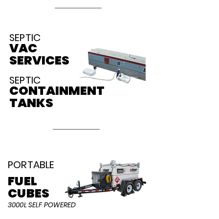
SEPTIC
VAC
SERVICES
SEPTIC
CONTAINMENT
TANKS
PORTABLE
FUEL
C
UBES
3000L SELF POWERED