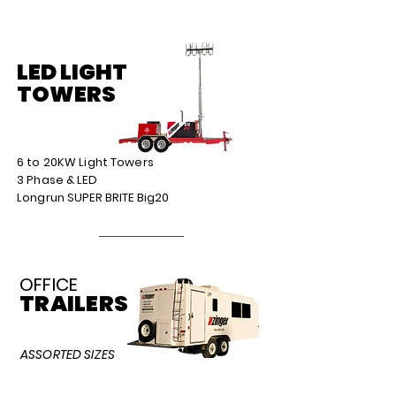
LED LIGHT
TOWERS
6 to 20KW Light Towers
3 Phase & LED
Longrun SUPER BRITE Big20
OFFICE
TRAILERS
ASSORTED SIZES