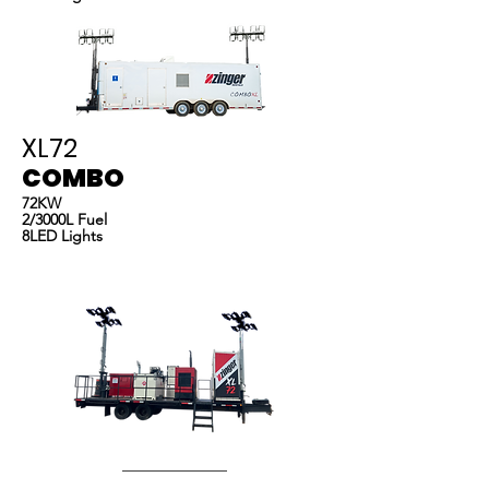
XL72
COMBO
72KW
2/3000L Fuel
8LED Lights