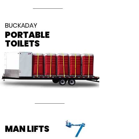
BUCKADAY
PORTABLE
TOILETS
MAN LIFTS