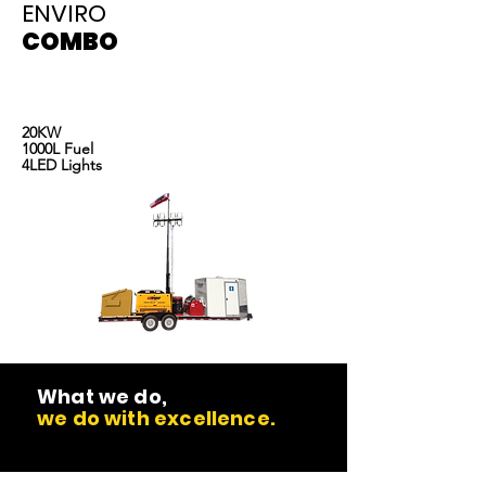
ENVIRO
COMBO
Light tower rentals, portable toilet rentals and
Light tower rentals
oilfield equipment rental
20KW
1000L Fuel
4LED Lights
What we do,
we do with excellence.