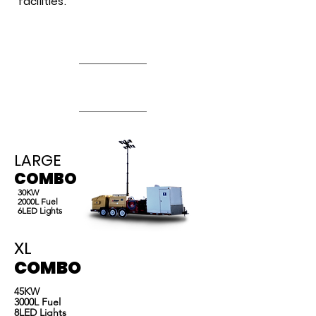
facilities.
Deer.
Zinger Rentals has been serving Western Canada
since 2005. Including Drayton Valley, Rocky
Mountain House, Edson, Whitecourt, Grand
Prairie, Leduc, Nisku, Red Deer and more.
LARGE
COMBO
30KW
2000L Fuel
6LED Lights
XL
COMBO
45KW
3000L Fuel
8LED Lights